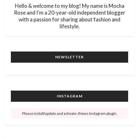
Hello & welcome to my blog! My name is Mocha
Rose and I'm a 20-year-old independent blogger
with a passion for sharing about fashion and
lifestyle.
NEWSLETTER
INSTAGRAM
Please install/update and activate JNews Instagram plugin.