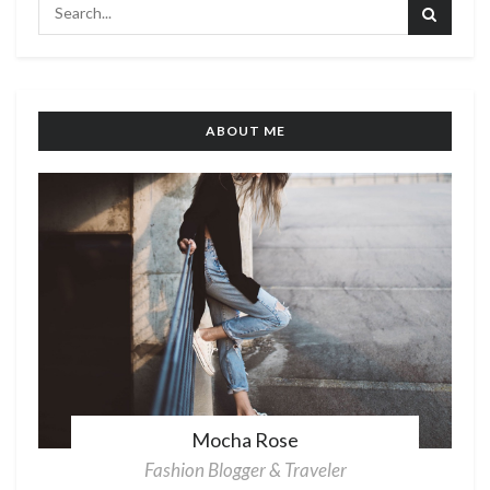
ABOUT ME
Mocha Rose
Fashion Blogger & Traveler