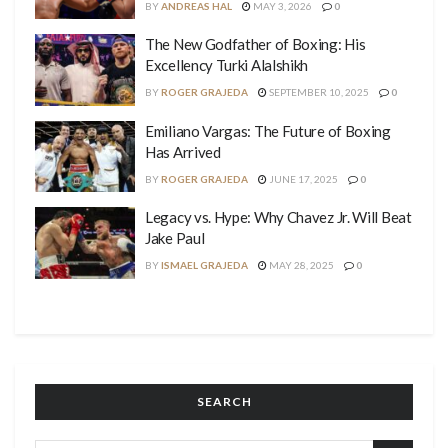
BY
ANDREAS HAL
MAY 3, 2026
0
The New Godfather of Boxing: His
Excellency Turki Alalshikh
BY
ROGER GRAJEDA
SEPTEMBER 10, 2025
0
Emiliano Vargas: The Future of Boxing
Has Arrived
BY
ROGER GRAJEDA
JUNE 17, 2025
0
Legacy vs. Hype: Why Chavez Jr. Will Beat
Jake Paul
BY
ISMAEL GRAJEDA
MAY 28, 2025
0
SEARCH